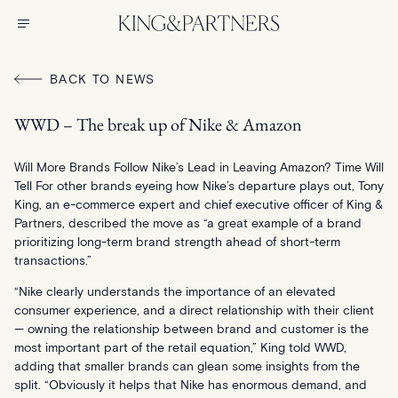
BACK TO NEWS
WWD – The break up of Nike & Amazon
Will More Brands Follow Nike’s Lead in Leaving Amazon? Time Will
Tell For other brands eyeing how Nike’s departure plays out, Tony
King, an e-commerce expert and chief executive officer of King &
Partners, described the move as “a great example of a brand
prioritizing long-term brand strength ahead of short-term
transactions.”
“Nike clearly understands the importance of an elevated
consumer experience, and a direct relationship with their client
— owning the relationship between brand and customer is the
most important part of the retail equation,” King told WWD,
adding that smaller brands can glean some insights from the
split. “Obviously it helps that Nike has enormous demand, and