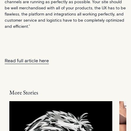
channels are running as perfectly as possible. Your site should
be well merchandised with all of your products, the UX has to be
flawless, the platform and integrations all working perfectly, and
customer service and logistics have to be completely optimized
and efficient.”
Read full article here
More Stories