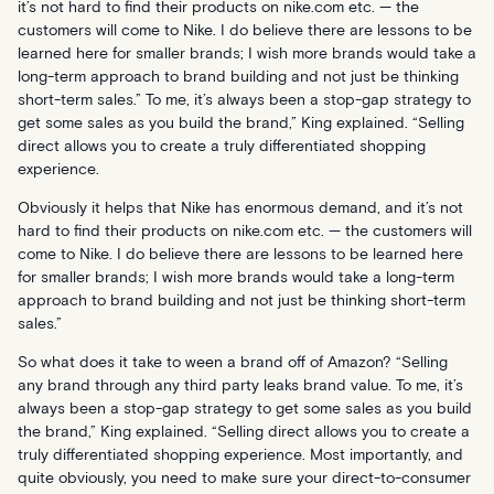
it’s not hard to find their products on
nike.com
etc. — the
customers will come to Nike. I do believe there are lessons to be
learned here for smaller brands; I wish more brands would take a
long-term approach to brand building and not just be thinking
short-term sales.” To me, it’s always been a stop-gap strategy to
get some sales as you build the brand,” King explained. “Selling
direct allows you to create a truly differentiated shopping
experience.
Obviously it helps that Nike has enormous demand, and it’s not
hard to find their products on nike.com etc. — the customers will
come to Nike. I do believe there are lessons to be learned here
for smaller brands; I wish more brands would take a long-term
approach to brand building and not just be thinking short-term
sales.”
So what does it take to ween a brand off of Amazon? “Selling
any brand through any third party leaks brand value. To me, it’s
always been a stop-gap strategy to get some sales as you build
the brand,” King explained. “Selling direct allows you to create a
truly differentiated shopping experience. Most importantly, and
quite obviously, you need to make sure your direct-to-consumer